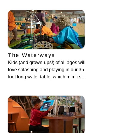
The Waterways
Kids (and grown-ups!) of all ages will 
love splashing and playing in our 35-
foot long water table, which mimics 
the look, feel, and function of three 
Bronx waterways: the Bronx River, 
Harlem River and Orchard Beach.