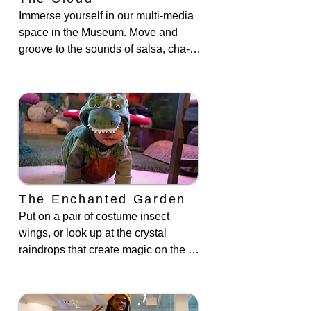
Immerse yourself in our multi-media 
space in the Museum. Move and 
groove to the sounds of salsa, cha-
cha, and hip-hop as you take on an 
animal avatar in our BronxTopia 
exhibit. You can also participate in 
our live animal encounter, special 
author readings and more in this 
dynamic area.
The Enchanted Garden
Put on a pair of costume insect 
wings, or look up at the crystal 
raindrops that create magic on the 
floor when the light hits them. The 
walls are outfitted with an enlarged 
photo taken by one of our artists in 