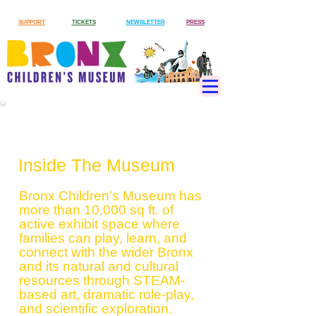
SUPPORT
TICKETS
NEWSLETTER
PRESS
Exhibits
Inside The Museum
Bronx Children’s Museum has
more than 10,000 sq ft. of
active exhibit space where
families can play, learn, and
connect with the wider Bronx
and its natural and cultural
resources through STEAM-
based art, dramatic role-play,
and scientific exploration.