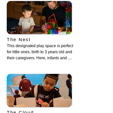
casita, which pays homage to the 
Casitas in the South Bronx. Stroll 
along the store facades and peek 
inside our bodega, restaurant, vet 
clinic, and radio station.
The Nest
This designated play space is perfect 
for little ones, birth to 3 years old and 
their caregivers. Here, infants and 
toddlers are challenged to develop 
their gross motor skills through 
crawling and balancing. The Nest is 
also outfitted with manipulatives for 
fine motor development and a light 
table which illuminates toys placed 
on top.
The Cloud