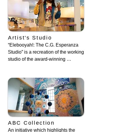
the Little Friends of the Museum arts 
after school program at Roberto 
Clemente State Park. Join us for 
storytime, complete with puppet 
friends.
Artist's Studio
“Elebooyah!: The C.G. Esperanza 
Studio” is a recreation of the working 
studio of the award-winning 
children’s book illustrator and author 
C.G. Esperanza.
ABC Collection
An initiative which highlights the 