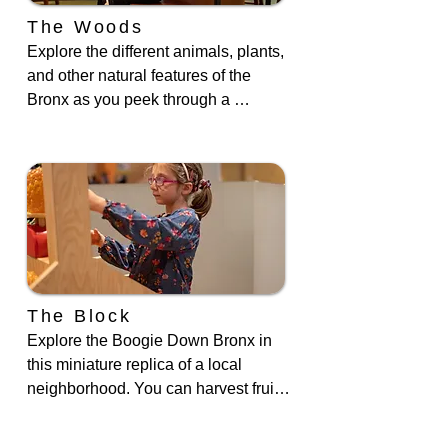
The Woods
Explore the different animals, plants, 
and other natural features of the 
Bronx as you peek through a 
microscope, observe our live animals 
in their enclosures, create nature 
patterns, or build a beaver lodge.
The Block
Explore the Boogie Down Bronx in 
this miniature replica of a local 
neighborhood. You can harvest fruits 
and vegetables in the community 
garden, admire the trinkets in the 