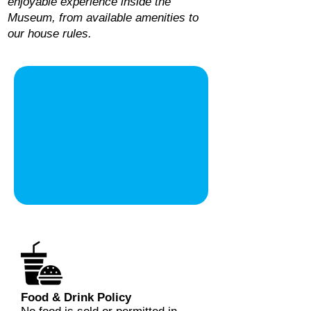
enjoyable experience inside the
Museum, from available amenities to
our house rules.
Food & Drink Policy