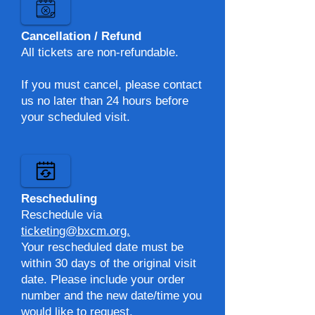
Cancellation / Refund
All tickets are non-refundable.
If you must cancel, please contact
us no later than 24 hours before
your scheduled visit.
Rescheduling
Reschedule via
ticketing@bxcm.org.​
Your rescheduled date must be
within 30 days of the original visit
date. Please include your order
number and the new date/time you
would like to request.