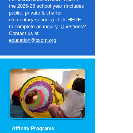
the 2025-26 school year (includes
public, private & charter
elementary schools) click
HERE
to complete an inquiry. Questions?
Contact us at
education@bxcm.org
Affinity Programs