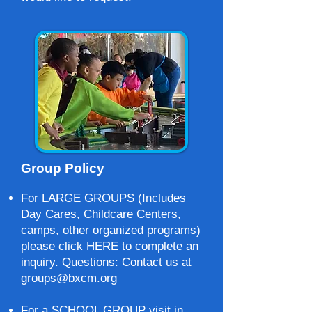
Group Policy
For LARGE GROUPS (Includes
Day Cares, Childcare Centers,
camps, other organized programs)
please click
HERE
to complete an
inquiry. Questions: Contact us at
groups@bxcm.org
For a SCHOOL GROUP visit in