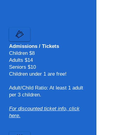
Admissions / Tickets
Children $8​
Adults $14​
Seniors $10​
Children under 1 are free!
Adult/Child Ratio: At least 1 adult
per 3 children.​
For discounted ticket info, click
here.