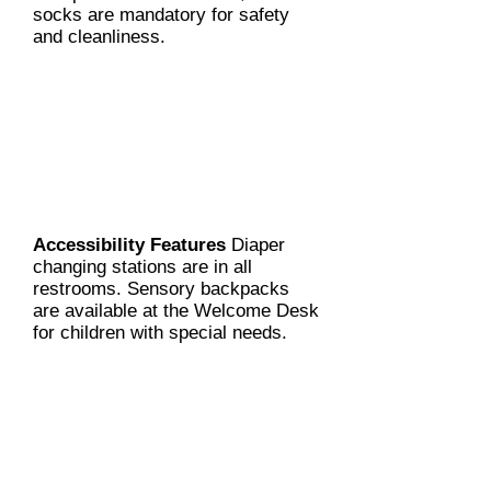
socks are mandatory for safety
and cleanliness.
Accessibility Features
Diaper
changing stations are in all
restrooms. Sensory backpacks
are available at the Welcome Desk
for children with special needs.