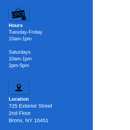
Hours
Tuesday-Friday
10am-1pm
Saturdays
10am-1pm
2pm-5pm​​
Location
725 Exterior Street
2nd Floor
Bronx, NY 10451​