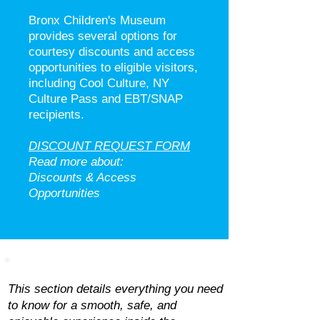
Bronx Children's Museum
provides several options for
courtesy discounts and access
opportunities to eligible visitors,
including Cool Culture, NY
Culture Pass and EBT/SNAP
recipients.
DISCOUNT REQUEST FORM
Read more about:
Discounts & Access
Opportunities​
Amenities & Museum Rules
This section details everything you need
to know for a smooth, safe, and