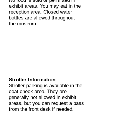
No food is sold or permitted in
exhibit areas. You may eat in the
reception area. Closed water
bottles are allowed throughout
the museum.
Stroller Information
Stroller parking is available in the
coat check area. They are
generally not allowed in exhibit
areas, but you can request a pass
from the front desk if needed.