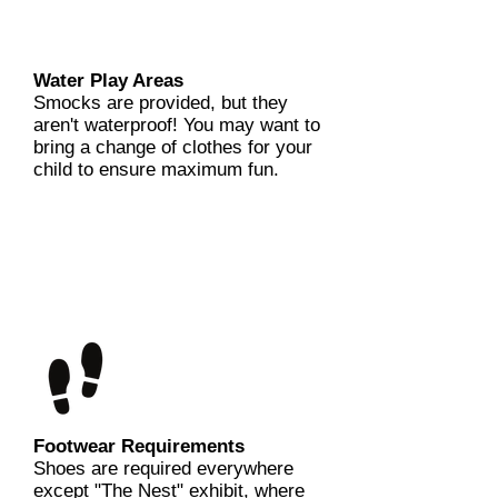
Water Play Areas
Smocks are provided, but they
aren't waterproof! You may want to
bring a change of clothes for your
child to ensure maximum fun.
Footwear Requirements
Shoes are required everywhere
except "The Nest" exhibit, where