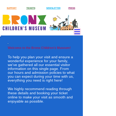
SUPPORT
TICKETS
NEWSLETTER
PRESS
Welcome to the Bronx Children's Museum!
To help you plan your visit and ensure a
wonderful experience for your family,
we've gathered all our essential visitor
information on this single page. From
our hours and admission policies to what
you can expect during your time with us,
everything you need is right here!
We highly recommend reading through
these details and booking your ticket
online to make your visit as smooth and
enjoyable as possible.