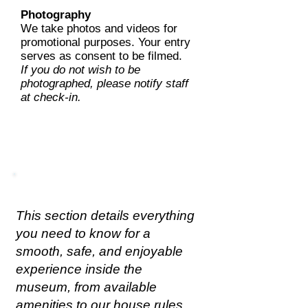
Photography
We take photos and videos for
promotional purposes. Your entry
serves as consent to be filmed.
If you do not wish to be
photographed, please notify staff
at check-in.
Health & Safety Policy
This section details everything
you need to know for a
smooth, safe, and enjoyable
experience inside the
museum, from available
amenities to our house rules.