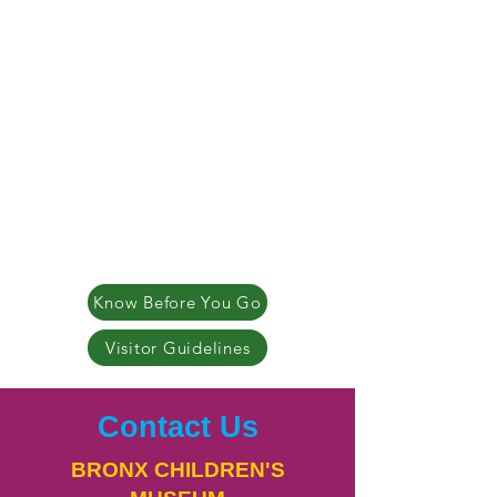
Know Before You Go
Visitor Guidelines
Contact Us
BRONX CHILDREN'S