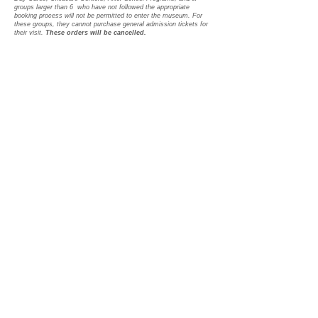
groups larger than 6 who have not followed the appropriate
booking process will not be permitted to enter the museum.
For
these groups, they cannot purchase general admission tickets for
their visit.
These orders will be cancelled.