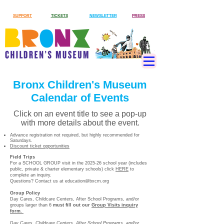
SUPPORT
TICKETS
NEWSLETTER
PRESS
Bronx Children's Museum
Calendar of Events
Click on an event title to see a pop-up
with more details about the event.
Advance registration not required, but highly recommended for
Saturdays.
Discount ticket opportunities
Field Trips
For a SCHOOL GROUP visit in the 2025-26 school year (includes
public, private & charter elementary schools) click
HERE
to
complete an inquiry.
Questions? Contact us at
education@bxcm.org
Group Policy
Day Cares, Childcare Centers, After School Programs, and/or
groups larger than 6
must
fill out our
Group Visits inquiry
form.
Day Cares, Childcare Centers, After School Programs, and/or