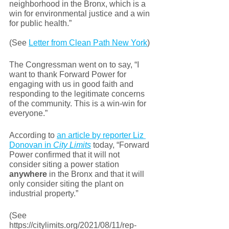
neighborhood in the Bronx, which is a 
win for environmental justice and a win 
for public health.”
(See 
Letter from Clean Path New York
)
The Congressman went on to say, “I 
want to thank Forward Power for 
engaging with us in good faith and 
responding to the legitimate concerns 
of the community. This is a win-win for 
everyone.” 
According to 
an article by reporter Liz 
Donovan in 
City Limits
 today, “Forward 
Power confirmed that it will not 
consider siting a power station 
anywhere
 in the Bronx and that it will 
only consider siting the plant on 
industrial property.”
(See 
https://citylimits.org/2021/08/11/rep-