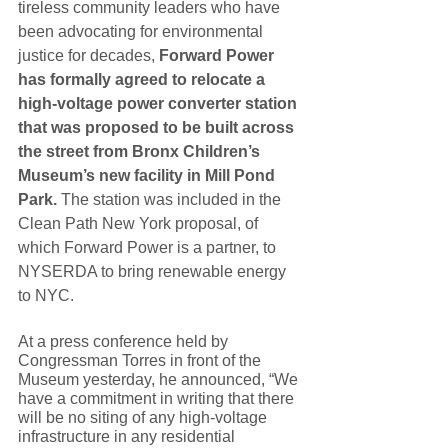
tireless community leaders who have 
been advocating for environmental 
justice for decades, 
Forward Power 
has formally agreed to relocate a 
high-voltage power converter station 
that was proposed to be built across 
the street from Bronx Children’s 
Museum’s new facility in Mill Pond 
Park. 
The station was included in the 
Clean Path New York proposal, of 
which Forward Power is a partner, to 
NYSERDA to bring renewable energy 
to NYC. 
At a press conference held by 
Congressman Torres in front of the 
Museum yesterday, he announced, “We 
have a commitment in writing that there 
will be no siting of any high-voltage 
infrastructure in any residential 