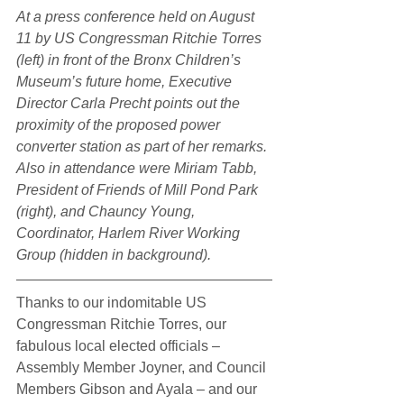
At a press conference held on August 
11 by US Congressman Ritchie Torres 
(left) in front of the Bronx Children’s 
Museum’s future home, Executive 
Director Carla Precht points out the 
proximity of the proposed power 
converter station as part of her remarks. 
Also in attendance were Miriam Tabb, 
President of Friends of Mill Pond Park 
(right), and Chauncy Young, 
Coordinator, Harlem River Working 
Group (hidden in background).
Thanks to our indomitable US 
Congressman Ritchie Torres, our 
fabulous local elected officials – 
Assembly Member Joyner, and Council 
Members Gibson and Ayala – and our 