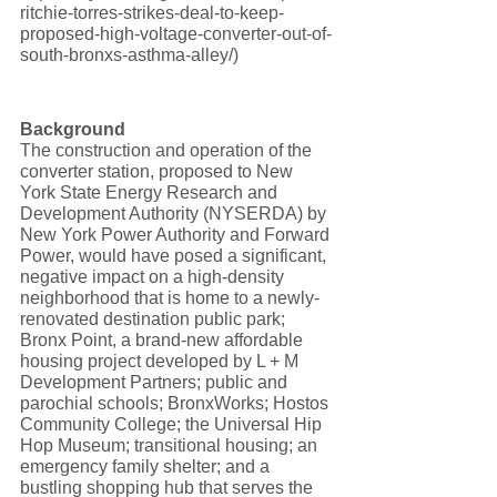
ritchie-torres-strikes-deal-to-keep-
proposed-high-voltage-converter-out-of-
south-bronxs-asthma-alley/)
Background
The construction and operation of the 
converter station, proposed to New 
York State Energy Research and 
Development Authority (NYSERDA) by 
New York Power Authority and Forward 
Power, would have posed a significant, 
negative impact on a high-density 
neighborhood that is home to a newly-
renovated destination public park; 
Bronx Point, a brand-new affordable 
housing project developed by L + M 
Development Partners; public and 
parochial schools; BronxWorks; Hostos 
Community College; the Universal Hip 
Hop Museum; transitional housing; an 
emergency family shelter; and a 
bustling shopping hub that serves the 