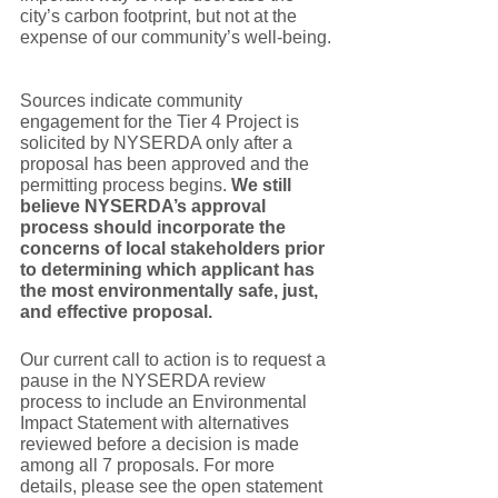
city’s carbon footprint, but not at the 
expense of our community’s well-being. 
Sources indicate community 
engagement for the Tier 4 Project is 
solicited by NYSERDA only after a 
proposal has been approved and the 
permitting process begins. 
We still 
believe NYSERDA’s approval 
process should incorporate the 
concerns of local stakeholders prior 
to determining which applicant has 
the most environmentally safe, just, 
and effective proposal. 
Our current call to action is to request a 
pause in the NYSERDA review 
process to include an Environmental 
Impact Statement with alternatives 
reviewed before a decision is made 
among all 7 proposals. For more 
details, please see the open statement 