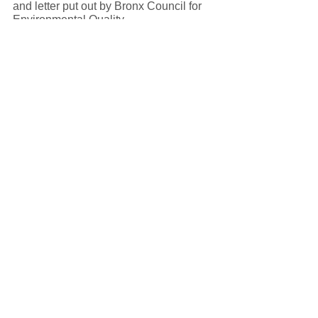
and letter put out by Bronx Council for 
Environmental Quality. 
Link: Bronx Council for Environmental 
Quality Open Letter to the New York 
State Energy Research Development 
Authority
More resources: 
Link to Clean Path New York Proposal 
(PDF)
Link to NYSERDA Tier 4 – New York 
City Renewable Energy website
Link to Bronx Institute for Urban 
Systems. (July, 2021). An Unjust 
Transition: A Report on the 
Environmental Impact of Clean Path 
NY’s High-Voltage Infrastructure in the 
South Bronx. (PDF)