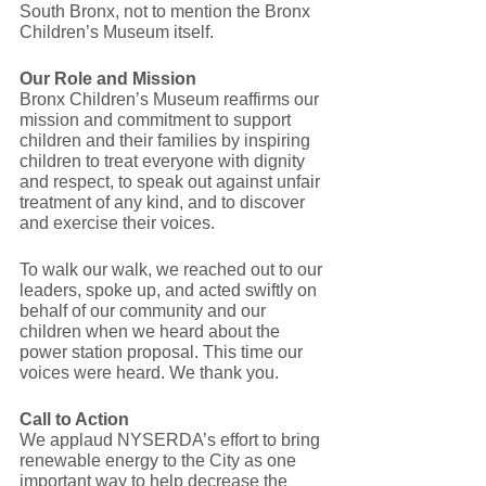
South Bronx, not to mention the Bronx 
Children’s Museum itself.
Our Role and Mission
Bronx Children’s Museum reaffirms our 
mission and commitment to support 
children and their families by inspiring 
children to treat everyone with dignity 
and respect, to speak out against unfair 
treatment of any kind, and to discover 
and exercise their voices. 
To walk our walk, we reached out to our 
leaders, spoke up, and acted swiftly on 
behalf of our community and our 
children when we heard about the 
power station proposal. This time our 
voices were heard. We thank you.
Call to Action
We applaud NYSERDA’s effort to bring 
renewable energy to the City as one 
important way to help decrease the 