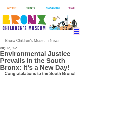
SUPPORT
TICKETS
NEWSLETTER
PRESS
Bronx Children's Museum News
Aug 12, 2021
Environmental Justice
Prevails in the South
Bronx: It’s a New Day!
Congratulations to the South Bronx! 