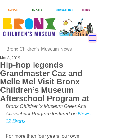
SUPPORT
TICKETS
NEWSLETTER
PRESS
Bronx Children's Museum News
Mar 8, 2019
Hip-hop legends
Grandmaster Caz and
Melle Mel Visit Bronx
Children’s Museum
Afterschool Program at
Bronx Children’s Museum GreenArts 
Afterschool Program featured on 
News 
12 Bronx
For more than four years, our own 