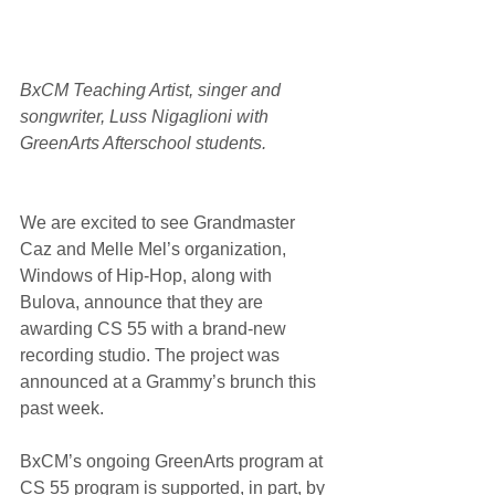
BxCM Teaching Artist, singer and 
songwriter, Luss Nigaglioni with 
GreenArts Afterschool students.
We are excited to see Grandmaster 
Caz and Melle Mel’s organization, 
Windows of Hip-Hop, along with 
Bulova, announce that they are 
awarding CS 55 with a brand-new 
recording studio. The project was 
announced at a Grammy’s brunch this 
past week.
BxCM’s ongoing GreenArts program at 
CS 55 program is supported, in part, by 