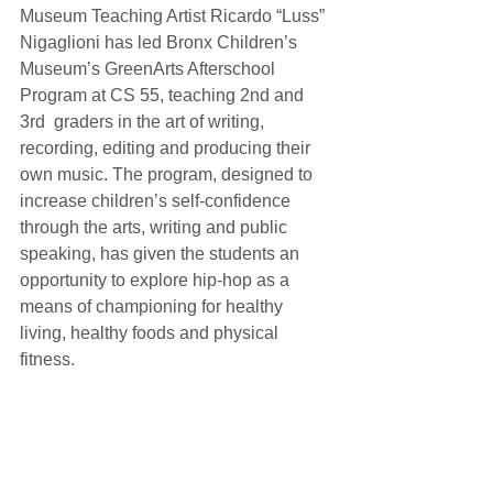
Museum Teaching Artist Ricardo “Luss” 
Nigaglioni has led Bronx Children’s 
Museum’s GreenArts Afterschool 
Program at CS 55, teaching 2nd and 
3rd  graders in the art of writing, 
recording, editing and producing their 
own music. The program, designed to 
increase children’s self-confidence 
through the arts, writing and public 
speaking, has given the students an 
opportunity to explore hip-hop as a 
means of championing for healthy 
living, healthy foods and physical 
fitness.