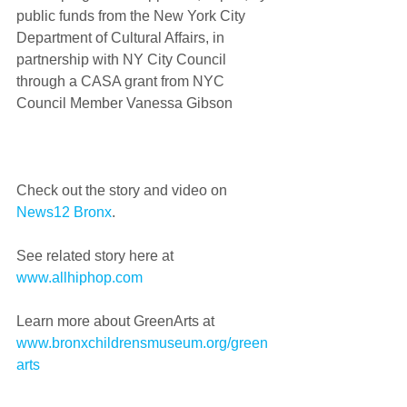
public funds from the New York City 
Department of Cultural Affairs, in 
partnership with NY City Council 
through a CASA grant from NYC 
Council Member Vanessa Gibson
Check out the story and video on 
News12 Bronx
.  
See related story here at 
www.allhiphop.com 
Learn more about GreenArts at 
www.bronxchildrensmuseum.org/green
arts