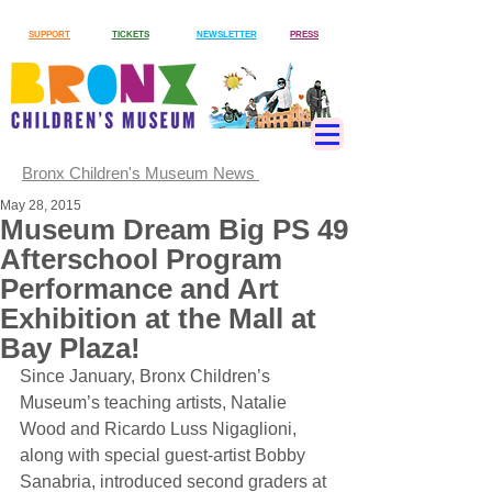
SUPPORT
TICKETS
NEWSLETTER
PRESS
Bronx Children's Museum News
May 28, 2015
Museum Dream Big PS 49
Afterschool Program
Performance and Art
Exhibition at the Mall at
Bay Plaza!
Since January, Bronx Children’s 
Museum’s teaching artists, Natalie 
Wood and Ricardo Luss Nigaglioni, 
along with special guest-artist Bobby 
Sanabria, introduced second graders at 