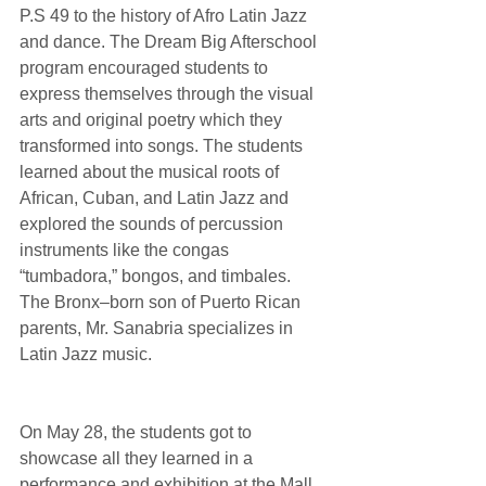
P.S 49 to the history of Afro Latin Jazz 
and dance. The Dream Big Afterschool 
program encouraged students to 
express themselves through the visual 
arts and original poetry which they 
transformed into songs. The students 
learned about the musical roots of 
African, Cuban, and Latin Jazz and 
explored the sounds of percussion 
instruments like the congas 
“tumbadora,” bongos, and timbales. 
The Bronx–born son of Puerto Rican 
parents, Mr. Sanabria specializes in 
Latin Jazz music.
On May 28, the students got to 
showcase all they learned in a 
performance and exhibition at the Mall 