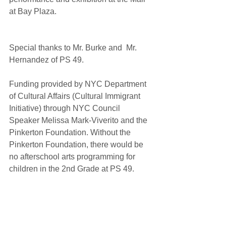
at Bay Plaza.
Special thanks to Mr. Burke and  Mr. 
Hernandez of PS 49. 
Funding provided by NYC Department 
of Cultural Affairs (Cultural Immigrant 
Initiative) through NYC Council 
Speaker Melissa Mark-Viverito and the 
Pinkerton Foundation. Without the 
Pinkerton Foundation, there would be 
no afterschool arts programming for 
children in the 2nd Grade at PS 49. 