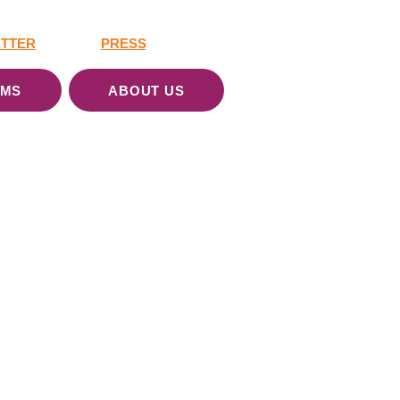
TTER
PRESS
AMS
ABOUT US