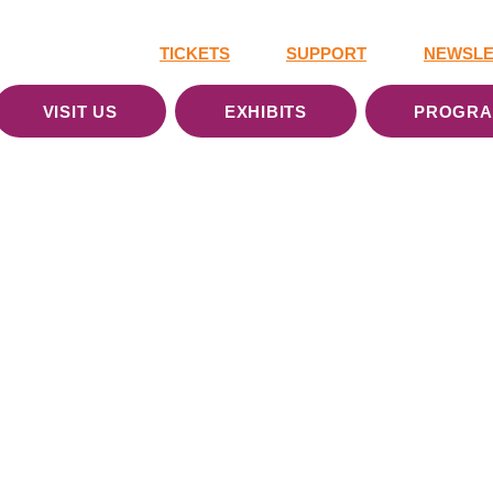
TICKETS
SUPPORT
NEWSLE
VISIT US
EXHIBITS
PROGR