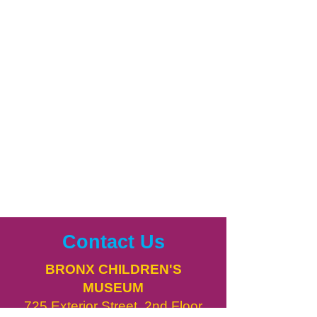
Contact Us
BRONX CHILDREN'S
MUSEUM
725 Exterior Street, 2nd Floor