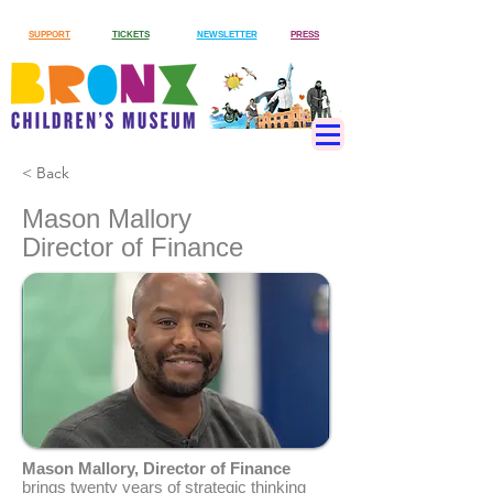
SUPPORT
TICKETS
NEWSLETTER
PRESS
< Back
Mason Mallory
Director of Finance
Mason Mallory, Director of Finance
brings twenty years of strategic thinking