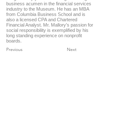
business acumen in the financial services
industry to the Museum. He has an MBA
from Columbia Business School and is
also a licensed CPA and Chartered
Financial Analyst. Mr. Mallory’s passion for
social responsibility is exemplified by his
long standing experience on nonprofit
boards.
Previous
Next