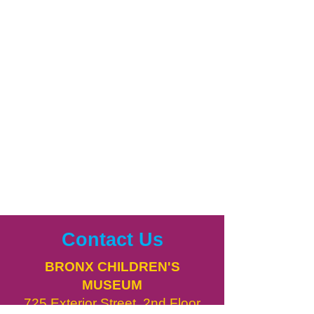
Contact Us
BRONX CHILDREN'S
MUSEUM
725 Exterior Street, 2nd Floor