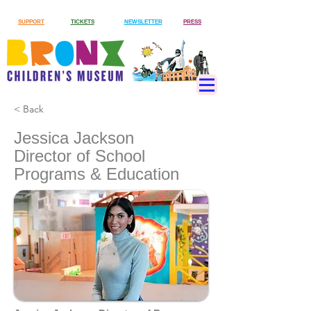
SUPPORT
TICKETS
NEWSLETTER
PRESS
< Back
Jessica Jackson
Director of School
Programs & Education