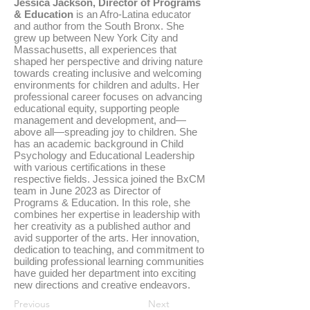
Jessica Jackson, Director of Programs
& Education
is an Afro-Latina educator
and author from the South Bronx. She
grew up between New York City and
Massachusetts, all experiences that
shaped her perspective and driving nature
towards creating inclusive and welcoming
environments for children and adults. Her
professional career focuses on advancing
educational equity, supporting people
management and development, and—
above all—spreading joy to children. She
has an academic background in Child
Psychology and Educational Leadership
with various certifications in these
respective fields. Jessica joined the BxCM
team in June 2023 as Director of
Programs & Education. In this role, she
combines her expertise in leadership with
her creativity as a published author and
avid supporter of the arts. Her innovation,
dedication to teaching, and commitment to
building professional learning communities
have guided her department into exciting
new directions and creative endeavors.
Previous
Next