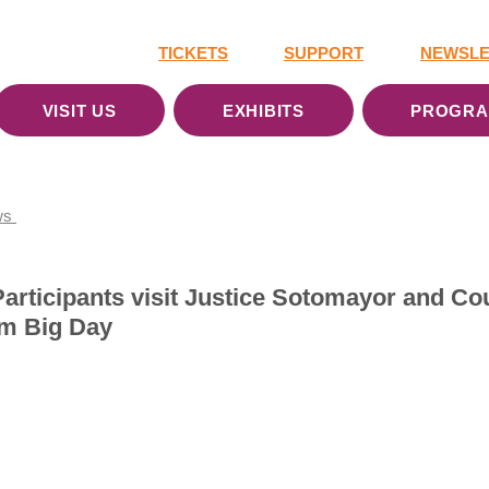
TICKETS
SUPPORT
NEWSLE
VISIT US
EXHIBITS
PROGR
ws
articipants visit Justice Sotomayor and Co
am Big Day