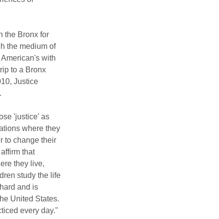
the Bronx for 
ugh the medium of 
e American's with 
rip to a Bronx 
10, Justice 
.
e 'justice' as 
uations where they 
r to change their 
affirm that 
re they live, 
ren study the life 
hard and is 
he United States. 
cticed every day."