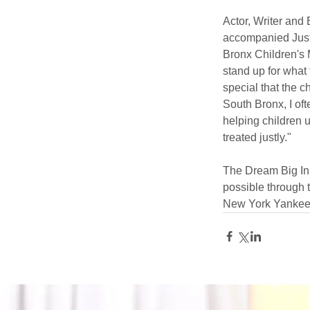
Actor, Writer and
accompanied Justi
Bronx Children's M
stand up for what 
special that the c
South Bronx, I of
helping children u
treated justly."
The Dream Big Ini
possible through
New York Yankees