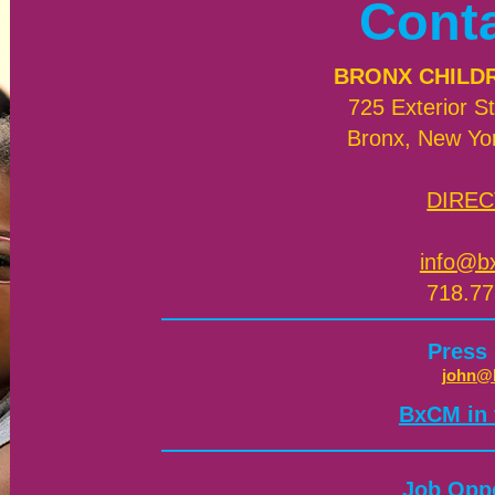
Cont
BRONX CHILD
725 Exterior St
Bronx, New Yo
DIREC
info@b
718.77
Press
john@
​BxCM in
Job Oppo