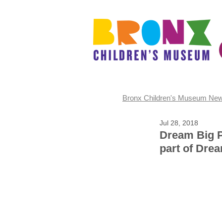
Bronx Children's Museum Ne
Jul 28, 2018
Dream Big P
part of Dre