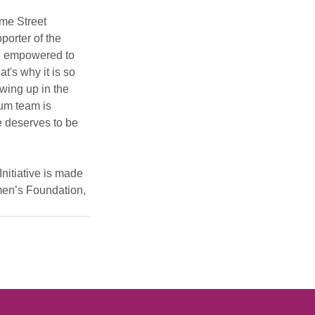
me Street 
orter of the 
el empowered to 
t's why it is so 
owing up in the 
um team is 
e deserves to be 
nitiative is made 
en’s Foundation, 