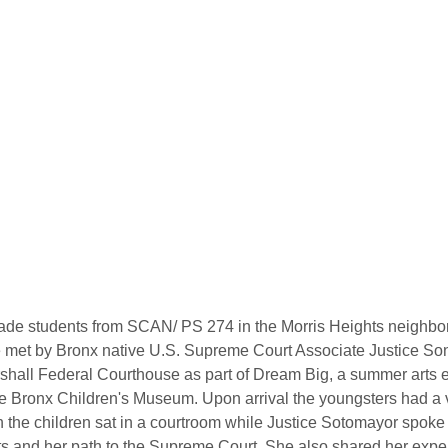
grade students from SCAN/ PS 274 in the Morris Heights neighbor
 met by Bronx native U.S. Supreme Court Associate Justice Son
hall Federal Courthouse as part of Dream Big, a summer arts 
e Bronx Children's Museum. Upon arrival the youngsters had a vi
 the children sat in a courtroom while Justice Sotomayor spoke
s and her path to the Supreme Court. She also shared her exper