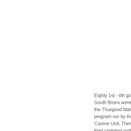
Eighty 1st - 4th 
South Bronx were
the Thurgood Mars
program run by th
Canine Unit. Then
their common root