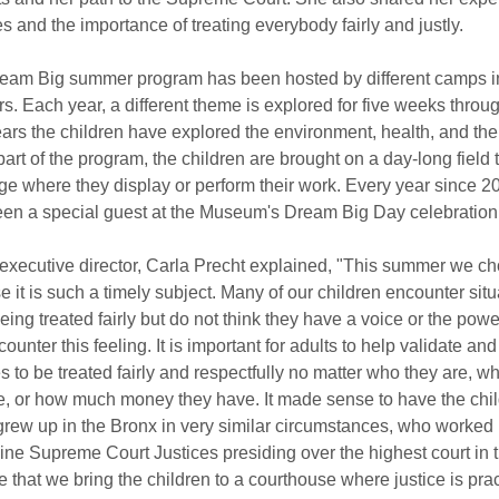
es and the importance of treating everybody fairly and justly.
am Big summer program has been hosted by different camps in 
rs. Each year, a different theme is explored for five weeks thro
years the children have explored the environment, health, and th
 part of the program, the children are brought on a day-long field t
ege where they display or perform their work. Every year since 20
en a special guest at the Museum's Dream Big Day celebration
xecutive director, Carla Precht explained, "This summer we chos
 it is such a timely subject. Many of our children encounter sit
being treated fairly but do not think they have a voice or the powe
unter this feeling. It is important for adults to help validate and 
to be treated fairly and respectfully no matter who they are, whe
ke, or how much money they have. It made sense to have the child
ew up in the Bronx in very similar circumstances, who worked 
ine Supreme Court Justices presiding over the highest court in t
 that we bring the children to a courthouse where justice is pra