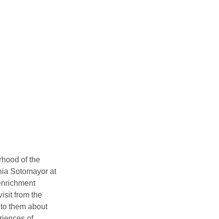
hood of the 
ia Sotomayor at 
enrichment 
sit from the 
 to them about 
iences of 