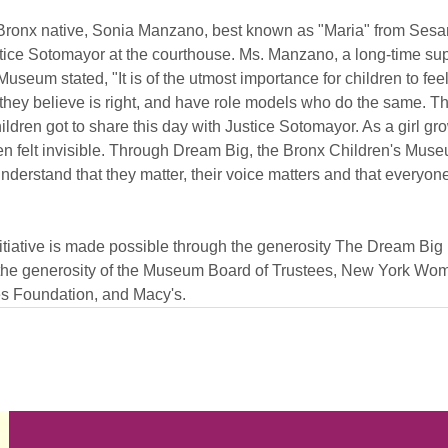
 Bronx native, Sonia Manzano, best known as "Maria" from Sesa
ce Sotomayor at the courthouse. Ms. Manzano, a long-time supp
useum stated, "It is of the utmost importance for children to fe
they believe is right, and have role models who do the same. Tha
hildren got to share this day with Justice Sotomayor. As a girl gr
ten felt invisible. Through Dream Big, the Bronx Children's Muse
nderstand that they matter, their voice matters and that everyon
tiative is made possible through the generosity The Dream Big I
 the generosity of the Museum Board of Trustees, New York Wom
 Foundation, and Macy's.