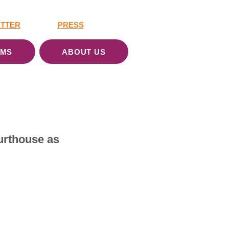
TTER
PRESS
AMS
ABOUT US
urthouse as