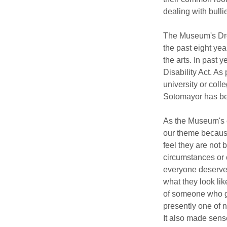
dealing with bulli
The Museum's Dre
the past eight yea
the arts. In past 
Disability Act. As
university or coll
Sotomayor has be
As the Museum's e
our theme because
feel they are not 
circumstances or co
everyone deserves 
what they look li
of someone who gr
presently one of n
It also made sense