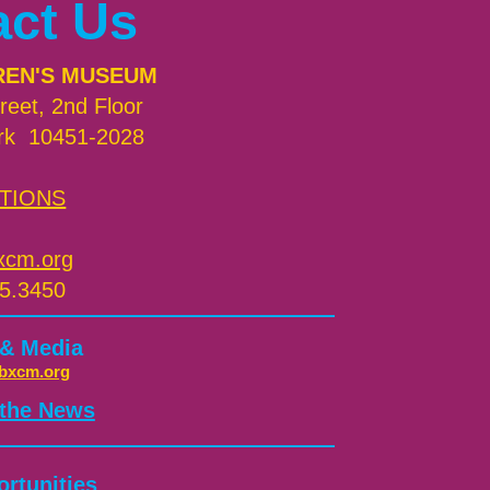
act Us
REN'S MUSEUM
reet, 2nd Floor
rk 10451-2028
TIONS
xcm.org
5.3450
 & Media
bxcm.org
 the News
rtunities