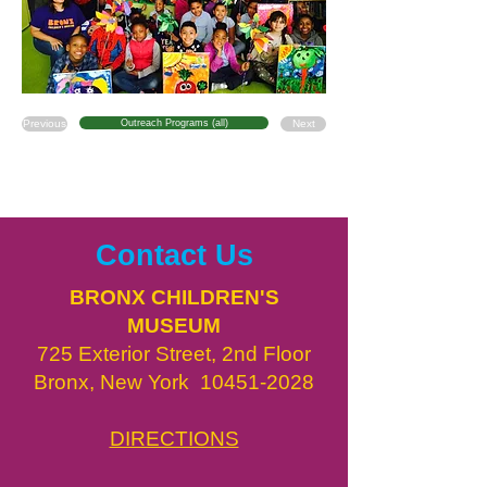
Previous
Outreach Programs (all)
Next
Contact Us
BRONX CHILDREN'S
MUSEUM
725 Exterior Street, 2nd Floor
Bronx, New York
10451-2028
DIRECTIONS