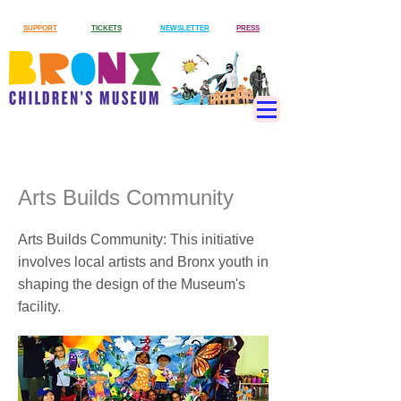
SUPPORT
TICKETS
NEWSLETTER
PRESS
Arts Builds Community
Arts Builds Community: This initiative
involves local artists and Bronx youth in
shaping the design of the Museum's
facility.