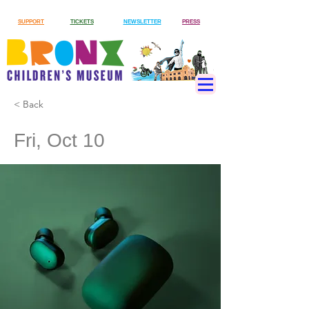
SUPPORT
TICKETS
NEWSLETTER
PRESS
< Back
Fri, Oct 10