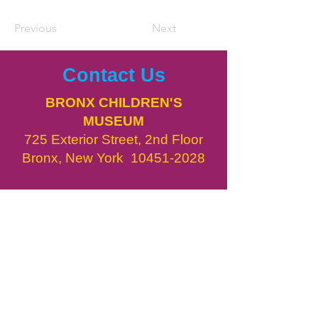
Previous
Next
Contact Us
BRONX CHILDREN'S
MUSEUM
725 Exterior Street, 2nd Floor
Bronx, New York
10451-2028
DIRECTIONS
info@bxcm.org
718.775.3450
​BxCM in the News