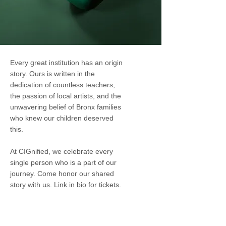
Every great institution has an origin
story. Ours is written in the
dedication of countless teachers,
the passion of local artists, and the
unwavering belief of Bronx families
who knew our children deserved
this.
At CIGnified, we celebrate every
single person who is a part of our
journey. Come honor our shared
story with us. Link in bio for tickets.