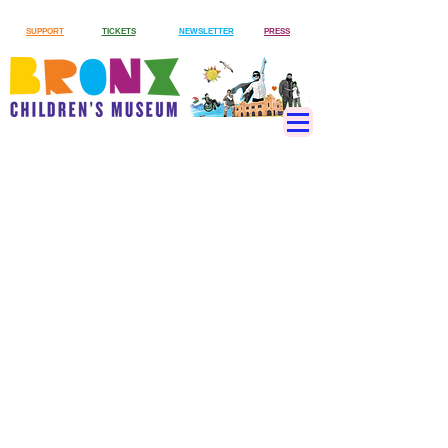
SUPPORT
TICKETS
NEWSLETTER
PRESS