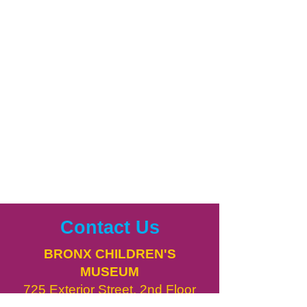
Contact Us
BRONX CHILDREN'S
MUSEUM
725 Exterior Street, 2nd Floor