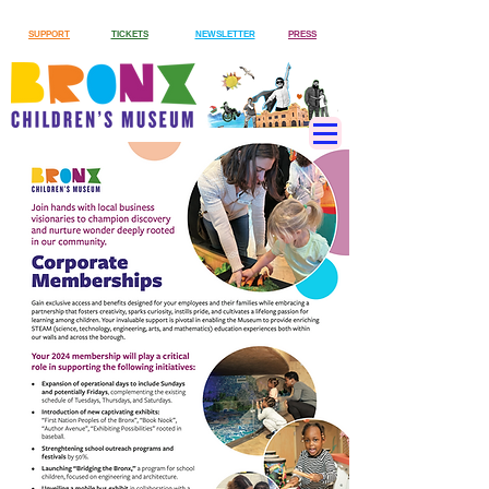
SUPPORT
TICKETS
NEWSLETTER
PRESS