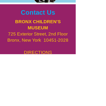
Contact Us
BRONX CHILDREN'S
MUSEUM
725 Exterior Street, 2nd Floor
Bronx, New York
10451-2028
DIRECTIONS
info@bxcm.org
718.775.3450
​BxCM in the News
Job Opportunities