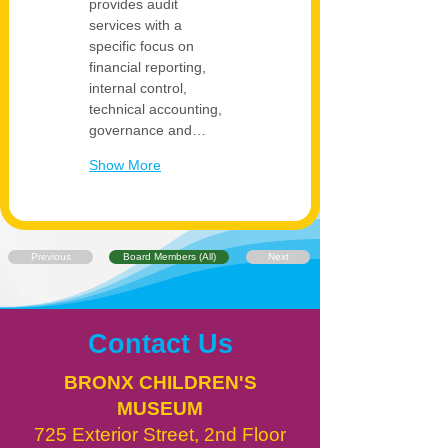
provides audit 
services with a 
specific focus on 
financial reporting, 
internal control, 
technical accounting, 
governance and…
Show More
Previous
Board Members (All)
Next
Contact Us
BRONX CHILDREN'S
MUSEUM
725 Exterior Street, 2nd Floor