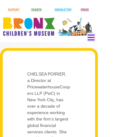
SUPPORT
TICKETS
NEWSLETTER
PRESS
CHELSEA POIRIER, 
a Director at 
PricewaterhouseCoop
ers LLP (PwC) in 
New York City, has 
over a decade of 
experience working 
with the firm’s largest 
global financial 
services clients. She 