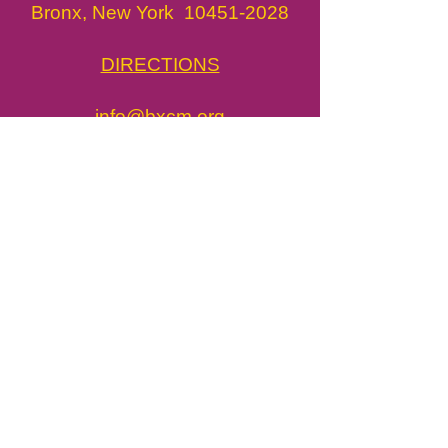
Bronx, New York
10451-2028
DIRECTIONS
info@bxcm.org
718.775.3450
​BxCM in the News
Job Opportunities
Press & Media
john@bxcm.org
Tickets / Visit