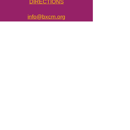
DIRECTIONS
info@bxcm.org
718.775.3450
​BxCM in the News
Job Opportunities
Press & Media
john@bxcm.org
Tickets / Visit
Newsletter
Donate Now