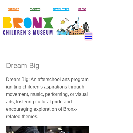
SUPPORT
TICKETS
NEWSLETTER
PRESS
Dream Big
Dream Big: An afterschool arts program
igniting children's aspirations through
movement, music, performing, or visual
arts, fostering cultural pride and
encouraging exploration of Bronx-
related themes.