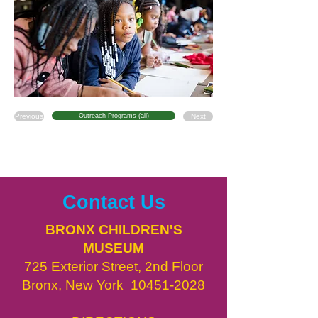
Previous
Outreach Programs (all)
Next
Contact Us
BRONX CHILDREN'S
MUSEUM
725 Exterior Street, 2nd Floor
Bronx, New York
10451-2028