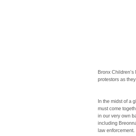
Bronx Children’s 
protestors as they
In the midst of a
must come together
in our very own b
including Breonna
law enforcement.