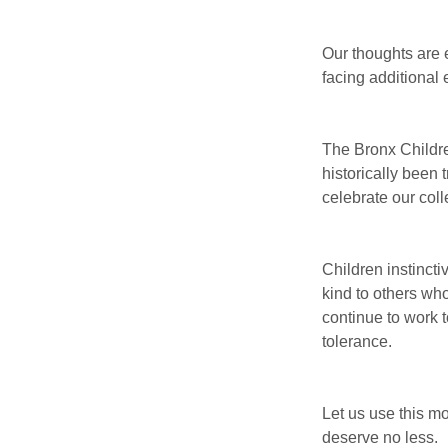
Our thoughts are 
facing additional 
The Bronx Childr
historically been 
celebrate our coll
Children instincti
kind to others wh
continue to work t
tolerance.
Let us use this mo
deserve no less.