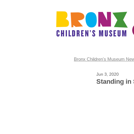
Bronx Children's Museum Ne
Jun 3, 2020
Standing in 