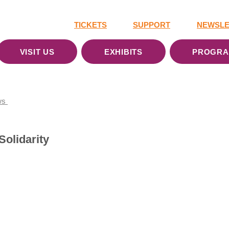
TICKETS
SUPPORT
NEWSLE
VISIT US
EXHIBITS
PROGR
ws
Solidarity