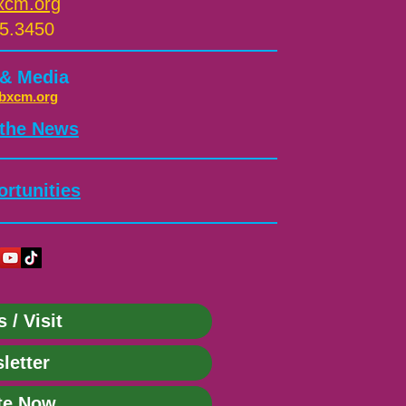
xcm.org
5.3450
 & Media
bxcm.org
 the News
rtunities
s / Visit
letter
te Now