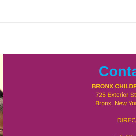
Cont
BRONX CHILD
725 Exterior St
Bronx, New Yo
DIREC