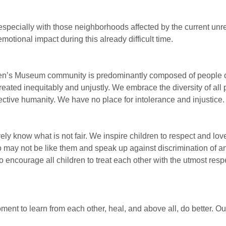
especially with those neighborhoods affected by the current unr
emotional impact during this already difficult time.
en’s Museum community is predominantly composed of people o
treated inequitably and unjustly. We embrace the diversity of all
ective humanity. We have no place for intolerance and injustice.
vely know what is not fair. We inspire children to respect and lo
o may not be like them and speak up against discrimination of an
o encourage all children to treat each other with the utmost resp
ment to learn from each other, heal, and above all, do better. Ou