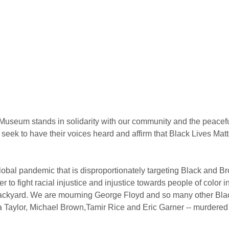
Museum stands in solidarity with our community and the peaceful 
 seek to have their voices heard and affirm that Black Lives Matt
 global pandemic that is disproportionately targeting Black and 
 to fight racial injustice and injustice towards people of color i
ackyard. We are mourning George Floyd and so many other Black
 Taylor, Michael Brown,Tamir Rice and Eric Garner -- murdered 