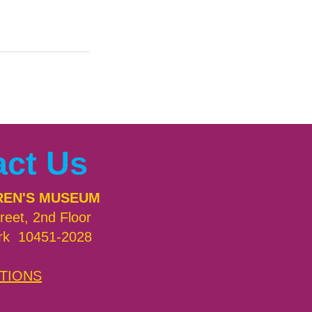
act Us
REN'S MUSEUM
reet, 2nd Floor
rk 10451-2028
TIONS