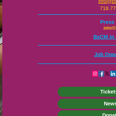
info@b
718.77
Press
john@
​BxCM in
Job Oppo
Ticket
News
Dona