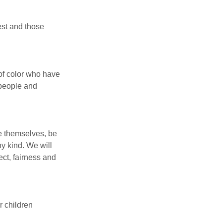
est and those 
f color who have 
 people and 
ve themselves, be 
y kind. We will 
ect, fairness and 
r children 