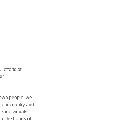
efforts of 
er.
Brown people, we 
n our country and 
 individuals -- 
at the hands of 