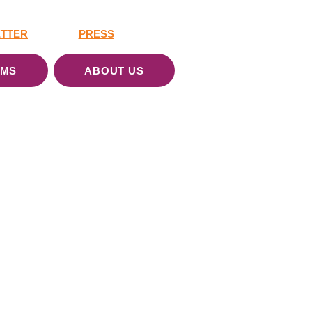
TTER
PRESS
AMS
ABOUT US