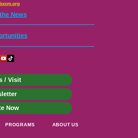
bxcm.org
 the News
rtunities
s / Visit
letter
te Now
PROGRAMS
ABOUT US