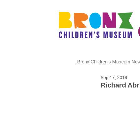
Bronx Children's Museum Ne
Sep 17, 2019
Richard Ab