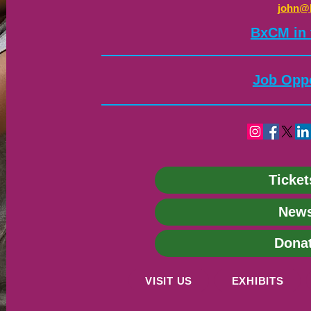
john@
​BxCM in
Job Oppo
Ticket
News
Dona
VISIT US
EXHIBITS