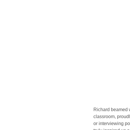
Richard beamed wh
classroom, proudl
or interviewing po