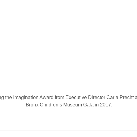
g the Imagination Award from Executive Director Carla Precht at 
Bronx Children’s Museum Gala in 2017.