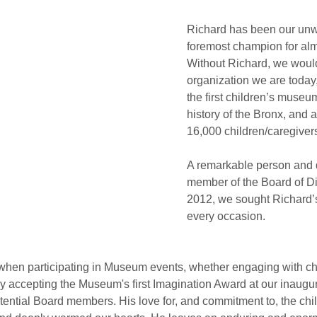
Richard has been our unw
foremost champion for alm
Without Richard, we would
organization we are today,
the first children’s museum 
history of the Bronx, and 
16,000 children/caregiver
A remarkable person and 
member of the Board of Di
2012, we sought Richard’s
every occasion.
en participating in Museum events, whether engaging with chi
y accepting the Museum's first Imagination Award at our inaugur
tential Board members. His love for, and commitment to, the chil