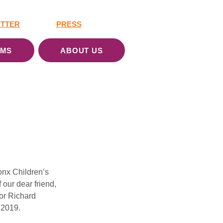
TTER
PRESS
AMS
ABOUT US
onx Children’s 
our dear friend, 
or Richard 
 2019.