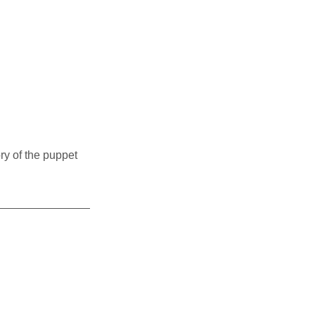
ry of the puppet 