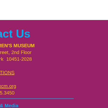
act Us
REN'S MUSEUM
reet, 2nd Floor
rk 10451-2028
TIONS
xcm.org
5.3450
 & Media