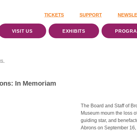
TICKETS
SUPPORT
NEWSLE
VISIT US
EXHIBITS
PROGR
ws
rons: In Memoriam
The Board and Staff of Br
Museum mourn the loss of 
guiding star, and benefact
Abrons on September 16,