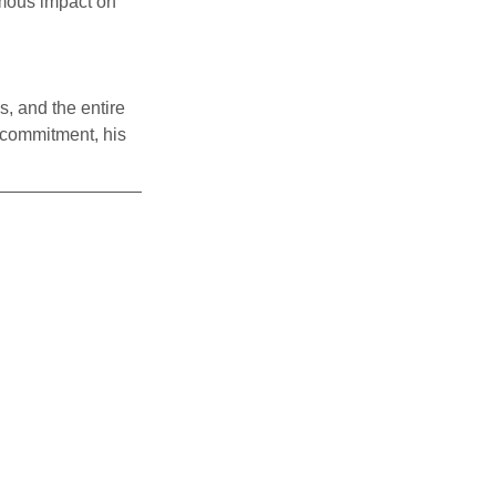
mous impact on 
s, and the entire 
 commitment, his 