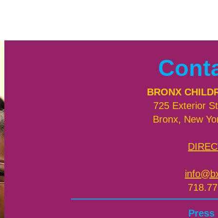
Cont
BRONX CHILD
725 Exterior St
Bronx, New Yo
DIREC
info@b
718.77
Press