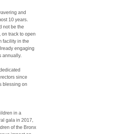
avering and 
ost 10 years. 
 not be the 
 on track to open 
facility in the 
already engaging 
s annually.
dedicated 
rectors since 
 blessing on 
ldren in a 
al gala in 2017, 
dren of the Bronx 