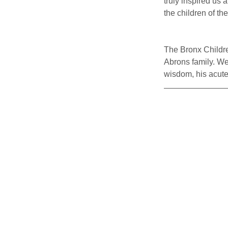
truly inspired us
the children of th
The Bronx Children
Abrons family. We
wisdom, his acute 