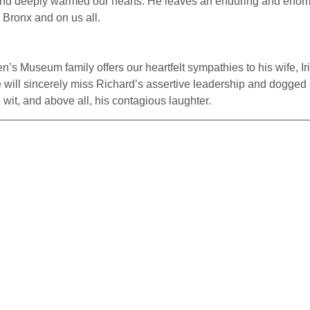
 and deeply warmed our hearts. He leaves an enduring and enor
e Bronx and on us all.
’s Museum family offers our heartfelt sympathies to his wife, Iri
 will sincerely miss Richard’s assertive leadership and dogged
wit, and above all, his contagious laughter.