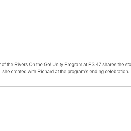
 of the Rivers On the Go! Unity Program at PS 47 shares the sto
she created with Richard at the program’s ending celebration.