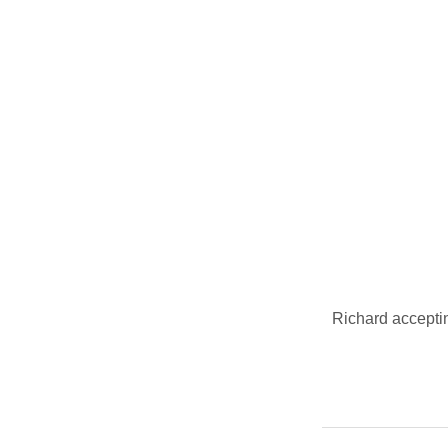
Richard acceptin