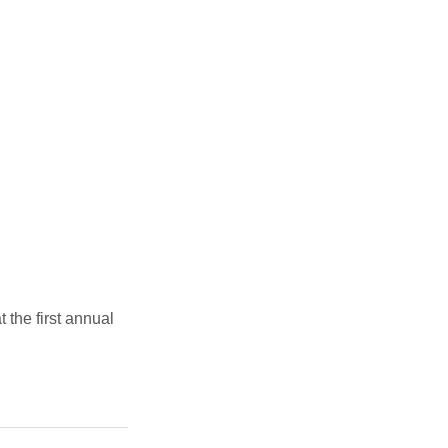
the first annual 