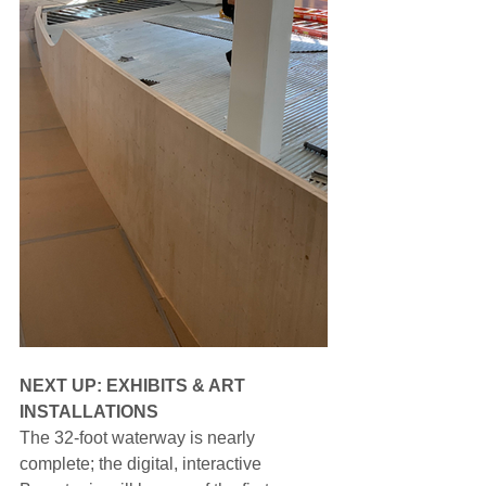
NEXT UP: EXHIBITS & ART 
INSTALLATIONS
The 32-foot waterway is nearly 
complete; the digital, interactive 