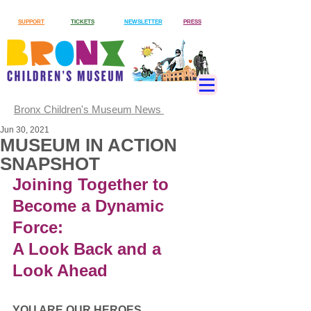
SUPPORT
TICKETS
NEWSLETTER
PRESS
Bronx Children's Museum News
Jun 30, 2021
MUSEUM IN ACTION
SNAPSHOT
Joining Together to 
Become a Dynamic 
Force:
A Look Back and a 
Look Ahead
YOU ARE OUR HEROES