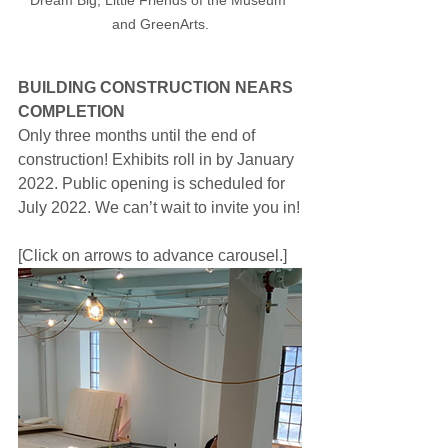
Dream Big, Little Friends of the Museum 
and GreenArts.
BUILDING CONSTRUCTION NEARS 
COMPLETION
Only three months until the end of 
construction! Exhibits roll in by January 
2022. Public opening is scheduled for 
July 2022. We can’t wait to invite you in!
[Click on arrows to advance carousel.]