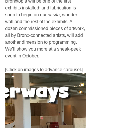
Bronxtopia will be one of the first 
exhibits installed; and fabrication is 
soon to begin on our 
casita
, wonder 
wall and the rest of the exhibits. A 
dozen commissioned pieces of artwork, 
all by Bronx-connected artists, will add 
another dimension to programming. 
We’ll show you more at a sneak-peek 
event in October.
[Click on images to advance carousel.]