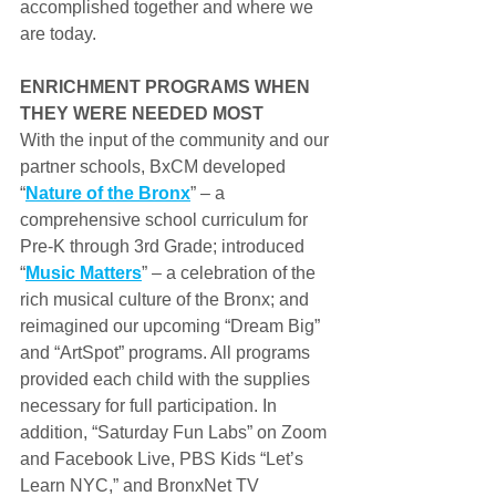
accomplished together and where we 
are today.
ENRICHMENT PROGRAMS WHEN 
THEY WERE NEEDED MOST
With the input of the community and our 
partner schools, BxCM developed 
“
Nature of the Bronx
” – a 
comprehensive school curriculum for 
Pre-K through 3rd Grade; introduced 
“
Music Matters
” – a celebration of the 
rich musical culture of the Bronx; and 
reimagined our upcoming “Dream Big” 
and “ArtSpot” programs. All programs 
provided each child with the supplies 
necessary for full participation. In 
addition, “Saturday Fun Labs” on Zoom 
and Facebook Live, PBS Kids “Let’s 
Learn NYC,” and BronxNet TV 