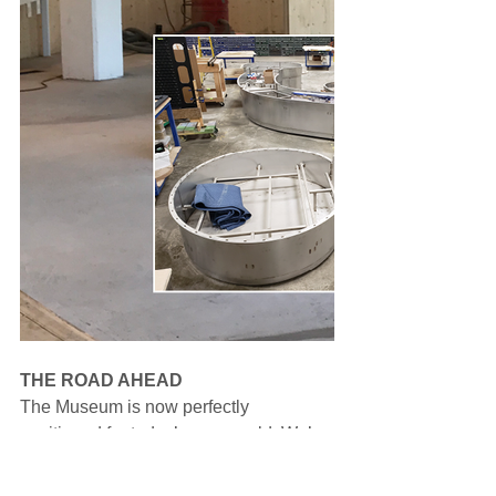
THE ROAD AHEAD
The Museum is now perfectly 
positioned for today’s new world. We’re 
more engaged with the community than 
ever. In-person engagements are 