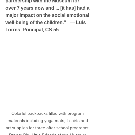
partnership with the Museum for 
over 7 years now and ... [it has] had a 
major impact on the social emotional 
well-being of the children.”   — Luis 
Torres, Principal, CS 55
Colorful backpacks filled with program 
materials including yoga mats, t-shirts and 
art supplies for three after school programs: 