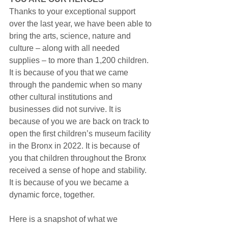
Thanks to your exceptional support 
over the last year, we have been able to 
bring the arts, science, nature and 
culture – along with all needed 
supplies – to more than 1,200 children. 
It is because of you that we came 
through the pandemic when so many 
other cultural institutions and 
businesses did not survive. It is 
because of you we are back on track to 
open the first children’s museum facility 
in the Bronx in 2022. It is because of 
you that children throughout the Bronx 
received a sense of hope and stability. 
It is because of you we became a 
dynamic force, together.
Here is a snapshot of what we 