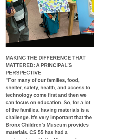
MAKING THE DIFFERENCE THAT 
MATTERED: A PRINCIPAL’S 
PERSPECTIVE
“For many of our families, food, 
shelter, safety, health, and access to 
technology come first and then we 
can focus on education. So, for a lot 
of the families, having materials is a 
challenge. It’s very important that the 
Bronx Children’s Museum provides 
materials. CS 55 has had a 