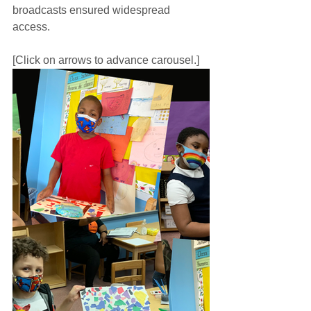
broadcasts ensured widespread 
access.
[Click on arrows to advance carousel.]