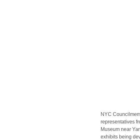
NYC Councilmembe
representatives fr
Museum near Yank
exhibits being de