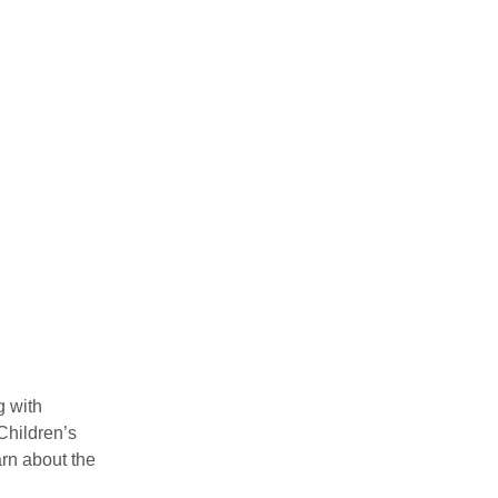
 with 
Children’s 
rn about the 