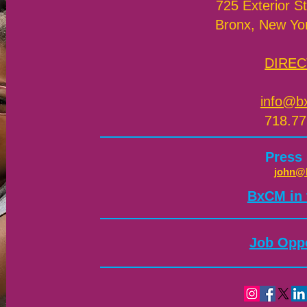
725 Exterior St
Bronx, New Yo
DIREC
info@b
718.77
Press
john@
​BxCM in
Job Oppo