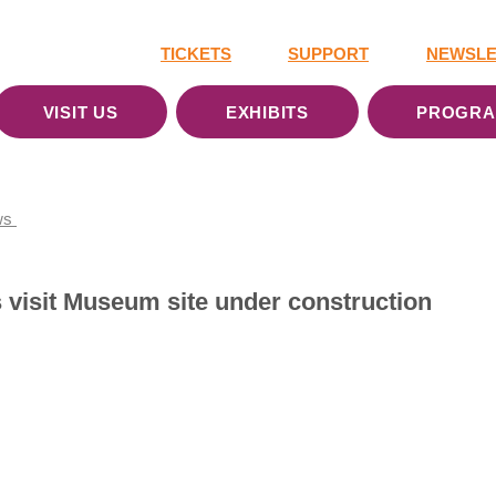
TICKETS
SUPPORT
NEWSLE
VISIT US
EXHIBITS
PROGR
ws
ls visit Museum site under construction