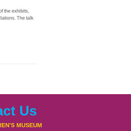
 the exhibits, 
ations. The talk 
act Us
REN'S MUSEUM