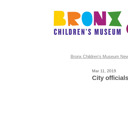
Bronx Children's Museum Ne
Mar 11, 2019
City officia