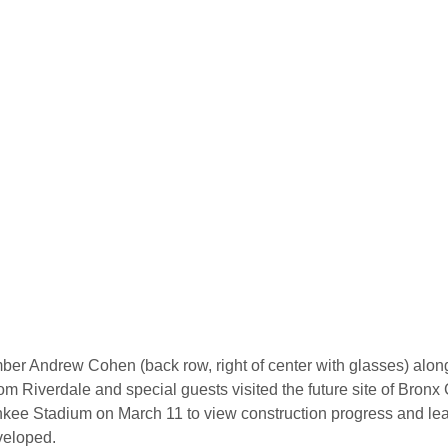
r Andrew Cohen (back row, right of center with glasses) along
om Riverdale and special guests visited the future site of Bronx 
ee Stadium on March 11 to view construction progress and lea
veloped.