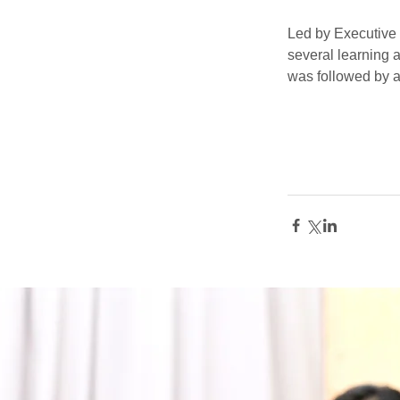
Led by Executive 
several learning a
was followed by a 