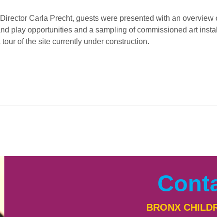
Director Carla Precht, guests were presented with an overview of
nd play opportunities and a sampling of commissioned art install
tour of the site currently under construction. 
Cont
BRONX CHILD