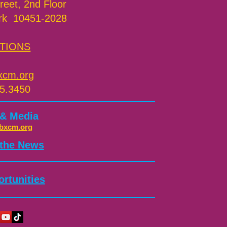
reet, 2nd Floor
rk 10451-2028
TIONS
xcm.org
5.3450
 & Media
bxcm.org
 the News
rtunities