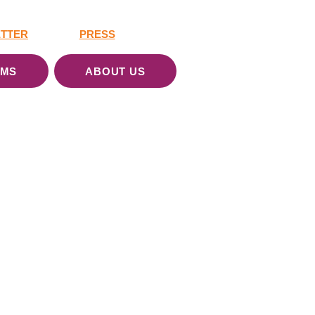
TTER
PRESS
AMS
ABOUT US