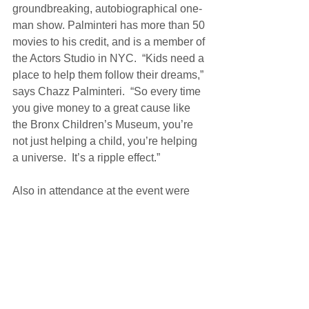
groundbreaking, autobiographical one-
man show. Palminteri has more than 50 
movies to his credit, and is a member of 
the Actors Studio in NYC.  “Kids need a 
place to help them follow their dreams,” 
says Chazz Palminteri.  “So every time 
you give money to a great cause like 
the Bronx Children’s Museum, you’re 
not just helping a child, you’re helping 
a universe.  It’s a ripple effect.” 
Also in attendance at the event were 
Linda Celeste Sims, who grew up in 
the Bronx, and Glenn Allen Sim of the 
Alvin Ailey American Dance Theater.  
The Gala was sponsored by 
GetMyBoat, Richard and Iris Abrons, 
the Lostand Foundation, Lois and 