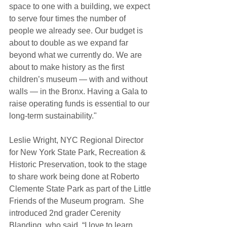
space to one with a building, we expect 
to serve four times the number of 
people we already see. Our budget is 
about to double as we expand far 
beyond what we currently do. We are 
about to make history as the first 
children’s museum — with and without 
walls — in the Bronx. Having a Gala to 
raise operating funds is essential to our 
long-term sustainability." 
Leslie Wright, NYC Regional Director 
for New York State Park, Recreation & 
Historic Preservation, took to the stage 
to share work being done at Roberto 
Clemente State Park as part of the Little 
Friends of the Museum program.  She 
introduced 2nd grader Cerenity 
Blanding, who said, “I love to learn 