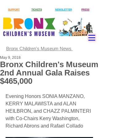
SUPPORT
TICKETS
NEWSLETTER
PRESS
Bronx Children's Museum News
May 9, 2018
Bronx Children's Museum
2nd Annual Gala Raises
$465,000
Evening Honors SONIA MANZANO, 
KERRY MALAWISTA and ALAN 
HEILBRON, and CHAZZ PALMINTERI 
with Co-Chairs Kerry Washington, 
Richard Abrons and Rafael Collado