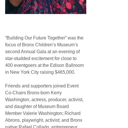
“Building Our Future Together” was the 
focus of Bronx Children’s Museum’s 
second Annual Gala at an evening of 
star-studded excitement for close to 
400 eventgoers at the Edison Ballroom 
in New York City raising $465,000. 
Friends and supporters joined Event 
Co-Chairs Bronx-born Kerry 
Washington, actress, producer, activist, 
and daughter of Museum Board 
Member Valerie Washington; Richard 
Abrons, playwright, activist; and Bronx 
native Rafael Collado, entrepreneur.  