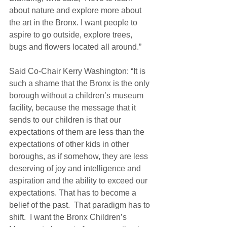
about nature and explore more about 
the art in the Bronx. I want people to 
aspire to go outside, explore trees, 
bugs and flowers located all around.” 
Said Co-Chair Kerry Washington: “It is 
such a shame that the Bronx is the only 
borough without a children’s museum 
facility, because the message that it 
sends to our children is that our 
expectations of them are less than the 
expectations of other kids in other 
boroughs, as if somehow, they are less 
deserving of joy and intelligence and 
aspiration and the ability to exceed our 
expectations. That has to become a 
belief of the past.  That paradigm has to 
shift.  I want the Bronx Children’s 