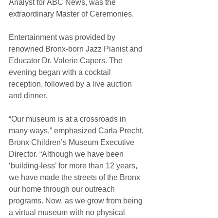
Analyst for ABC News, was the 
extraordinary Master of Ceremonies.
Entertainment was provided by 
renowned Bronx-born Jazz Pianist and 
Educator Dr. Valerie Capers. The 
evening began with a cocktail 
reception, followed by a live auction 
and dinner. 
“Our museum is at a crossroads in 
many ways,” emphasized Carla Precht, 
Bronx Children’s Museum Executive 
Director. “Although we have been 
‘building-less’ for more than 12 years, 
we have made the streets of the Bronx 
our home through our outreach 
programs. Now, as we grow from being 
a virtual museum with no physical 