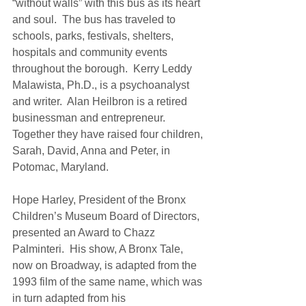
“without walls” with this bus as its heart 
and soul.  The bus has traveled to 
schools, parks, festivals, shelters, 
hospitals and community events 
throughout the borough.  Kerry Leddy 
Malawista, Ph.D., is a psychoanalyst 
and writer.  Alan Heilbron is a retired 
businessman and entrepreneur.  
Together they have raised four children, 
Sarah, David, Anna and Peter, in 
Potomac, Maryland. 
Hope Harley, President of the Bronx 
Children’s Museum Board of Directors, 
presented an Award to Chazz 
Palminteri.  His show, A Bronx Tale, 
now on Broadway, is adapted from the 
1993 film of the same name, which was 
in turn adapted from his 