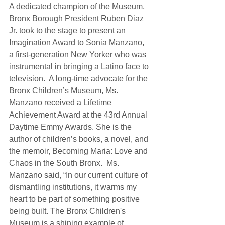
A dedicated champion of the Museum, 
Bronx Borough President Ruben Diaz 
Jr. took to the stage to present an 
Imagination Award to Sonia Manzano, 
a first-generation New Yorker who was 
instrumental in bringing a Latino face to 
television.  A long-time advocate for the 
Bronx Children’s Museum, Ms. 
Manzano received a Lifetime 
Achievement Award at the 43rd Annual 
Daytime Emmy Awards. She is the 
author of children’s books, a novel, and 
the memoir, Becoming Maria: Love and 
Chaos in the South Bronx.  Ms. 
Manzano said, “In our current culture of 
dismantling institutions, it warms my 
heart to be part of something positive 
being built. The Bronx Children's 
Museum is a shining example of 