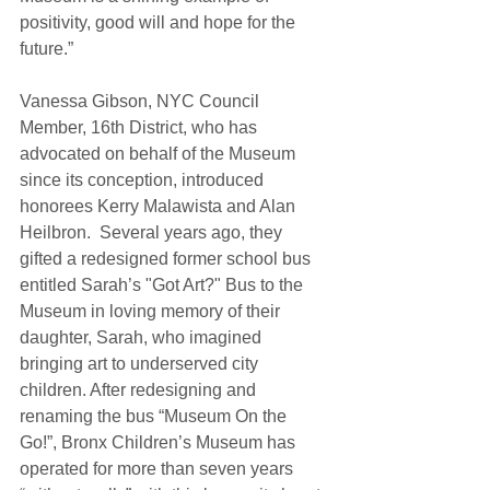
positivity, good will and hope for the 
future.”  
Vanessa Gibson, NYC Council 
Member, 16th District, who has 
advocated on behalf of the Museum 
since its conception, introduced 
honorees Kerry Malawista and Alan 
Heilbron.  Several years ago, they 
gifted a redesigned former school bus 
entitled Sarah’s "Got Art?" Bus to the 
Museum in loving memory of their 
daughter, Sarah, who imagined 
bringing art to underserved city 
children. After redesigning and 
renaming the bus “Museum On the 
Go!”, Bronx Children’s Museum has 
operated for more than seven years 