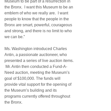
Museum to be part of a resurrection in 
the Bronx.  I want this Museum to be an 
emblem of who we really are.  I want 
people to know that the people in the 
Bronx are smart, powerful, courageous 
and strong, and there is no limit to who 
we can be.” 
Ms. Washington introduced Charles 
Antin, a passionate auctioneer, who 
presented a series of live auction items. 
 Mr. Antin then conducted a Fund-A-
Need auction, meeting the Museum’s 
goal of $100,000. The funds will 
provide vital support for the opening of 
the Museum’s building and its 
programs currently offered throughout 
the Bronx. 