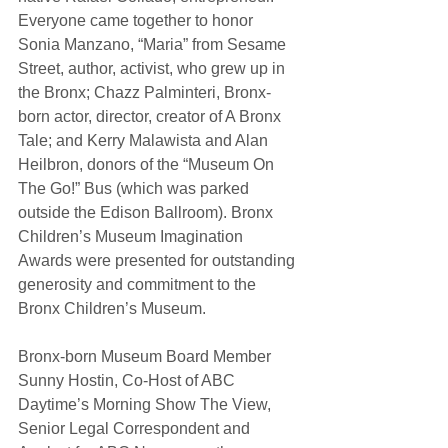
Everyone came together to honor 
Sonia Manzano, “Maria” from Sesame 
Street, author, activist, who grew up in 
the Bronx; Chazz Palminteri, Bronx-
born actor, director, creator of A Bronx 
Tale; and Kerry Malawista and Alan 
Heilbron, donors of the “Museum On 
The Go!” Bus (which was parked 
outside the Edison Ballroom). Bronx 
Children’s Museum Imagination 
Awards were presented for outstanding 
generosity and commitment to the 
Bronx Children’s Museum. 
Bronx-born Museum Board Member 
Sunny Hostin, Co-Host of ABC 
Daytime’s Morning Show The View, 
Senior Legal Correspondent and 