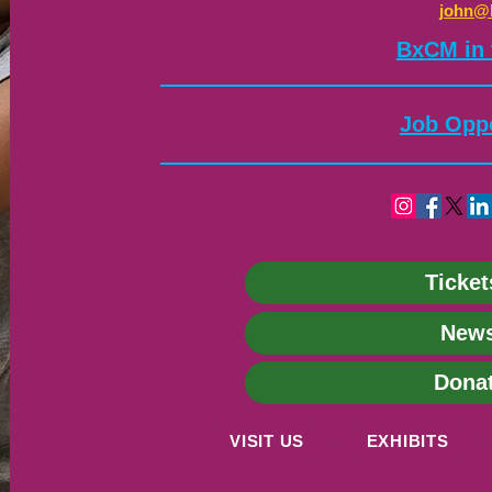
john@
​BxCM in
Job Oppo
Ticket
News
Dona
VISIT US
EXHIBITS