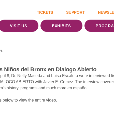
TICKETS
SUPPORT
NEWSLE
VISIT US
EXHIBITS
PROGR
ws
 Niños del Bronx en ‪Dialogo Abierto‬
il 8, Dr. Nelly Maseda and Luisa Escalera were interviewed liv
ALOGO ABIERTO with Javier E. Gomez. The interview covered
m's history, programs and much more en español. 
 below to view the entire video. 