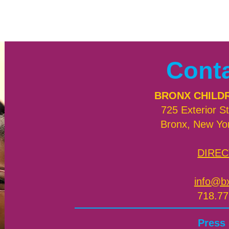
Cont
BRONX CHILD
725 Exterior St
Bronx, New Yo
DIREC
info@b
718.77
Press