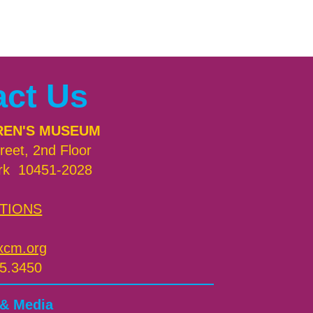
act Us
REN'S MUSEUM
reet, 2nd Floor
rk 10451-2028
TIONS
xcm.org
5.3450
 & Media