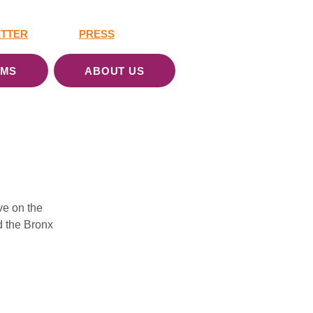
TTER
PRESS
AMS
ABOUT US
e on the 
 the Bronx 