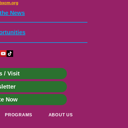
bxcm.org
 the News
rtunities
s / Visit
letter
te Now
PROGRAMS
ABOUT US