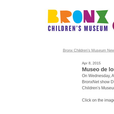
Bronx Children's Museum Ne
Apr 8, 2015
Museo de los
On Wednesday, Apr
BronxNet show DI
Children's Museu
Click on the image